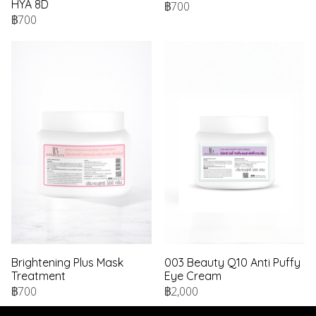
HYA 8D
฿700
฿700
Brightening Plus Mask
003 Beauty Q10 Anti Puffy
Treatment
Eye Cream
฿700
฿2,000