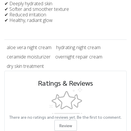
✔ Deeply hydrated skin
✔ Softer and smoother texture
✔ Reduced irritation
✔ Healthy, radiant glow
aloe vera night cream
hydrating night cream
ceramide moisturizer
overnight repair cream
dry skin treatment
Ratings & Reviews
There are no ratings and reviews yet. Be the first to comment.
Review