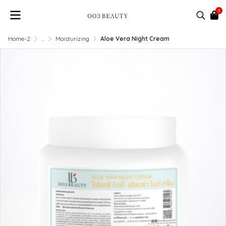
0
Home-2
...
Moisturizing
Aloe Vera Night Cream