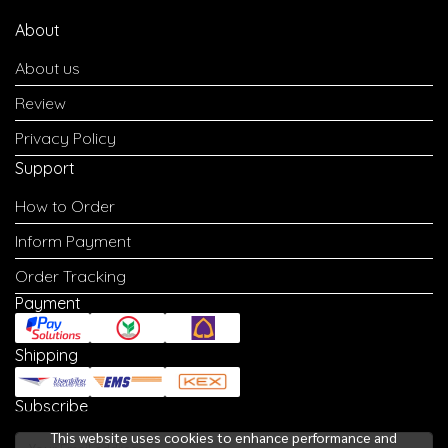
About
About us
Review
Privacy Policy
Support
How to Order
Inform Payment
Order Tracking
Payment
Shipping
Subscribe
This website uses cookies to enhance performance and