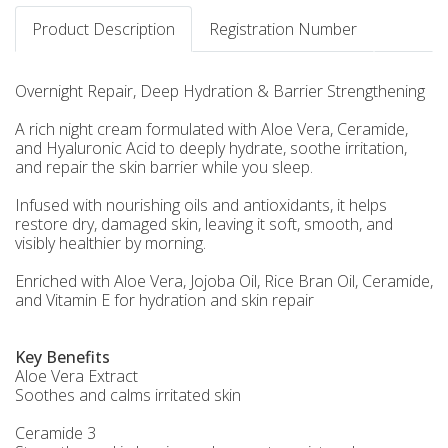
Product Description
Registration Number
Overnight Repair, Deep Hydration & Barrier Strengthening
A rich night cream formulated with Aloe Vera, Ceramide,
and Hyaluronic Acid to deeply hydrate, soothe irritation,
and repair the skin barrier while you sleep.
Infused with nourishing oils and antioxidants, it helps
restore dry, damaged skin, leaving it soft, smooth, and
visibly healthier by morning.
Enriched with Aloe Vera, Jojoba Oil, Rice Bran Oil, Ceramide,
and Vitamin E for hydration and skin repair
Key Benefits
Aloe Vera Extract
Soothes and calms irritated skin
Ceramide 3