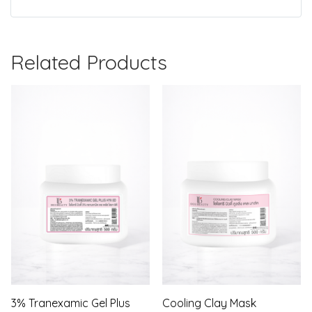
Related Products
3% Tranexamic Gel Plus
Cooling Clay Mask