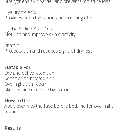
Strengthens skin barrier and prevents moisture loss
Hyaluronic Acid
Provides deep hydration and plumping effect
Jojoba & Rice Bran Oils
Nourish and improve skin elasticity
Vitamin E
Protects skin and reduces signs of dryness
Suitable For
Dry and dehydrated skin
Sensitive or irritated skin
Overnight skin repair
Skin needing intensive hydration
How to Use
Apply evenly to the face before bedtime for overnight
repair
Results