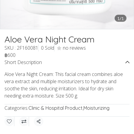
1/1
Aloe Vera Night Cream
SKU : 2F160081
0 Sold
no reviews
฿600
Short Description
Aloe Vera Night Cream: This facial cream combines aloe
vera extract and multiple moisturizers to hydrate and
soothe the skin, reducing irritation. Ideal for dry skin
needing extra moisture. Size 500 g.
Categories:
Clinic & Hospital Product
,
Moisturizing
Share