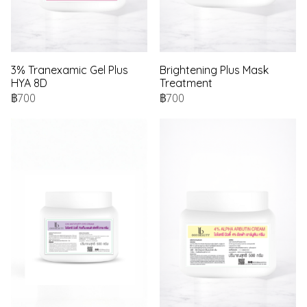
3% Tranexamic Gel Plus
Brightening Plus Mask
HYA 8D
Treatment
฿700
฿700