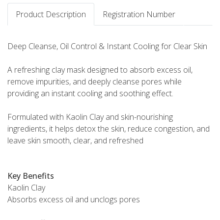
Product Description
Registration Number
Deep Cleanse, Oil Control & Instant Cooling for Clear Skin
A refreshing clay mask designed to absorb excess oil,
remove impurities, and deeply cleanse pores while
providing an instant cooling and soothing effect.
Formulated with Kaolin Clay and skin-nourishing
ingredients, it helps detox the skin, reduce congestion, and
leave skin smooth, clear, and refreshed
Key Benefits
Kaolin Clay
Absorbs excess oil and unclogs pores