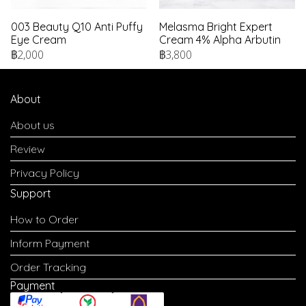
003 Beauty Q10 Anti Puffy
Melasma Bright Expert
Eye Cream
Cream 4% Alpha Arbutin
฿2,000
฿3,800
About
About us
Review
Privacy Policy
Support
How to Order
Inform Payment
Order Tracking
Payment