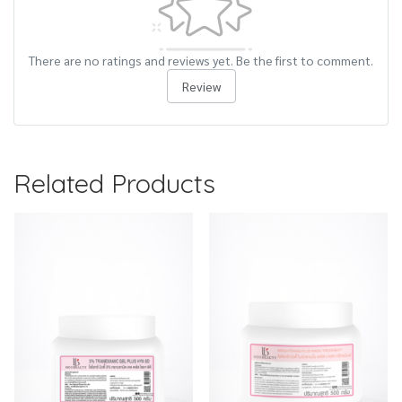
There are no ratings and reviews yet. Be the first to comment.
Review
Related Products