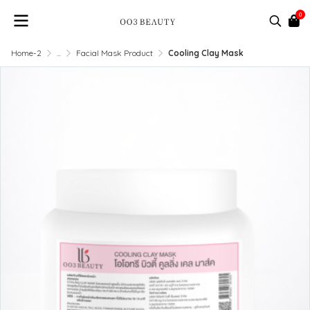
0
Home-2
...
Facial Mask Product
Cooling Clay Mask