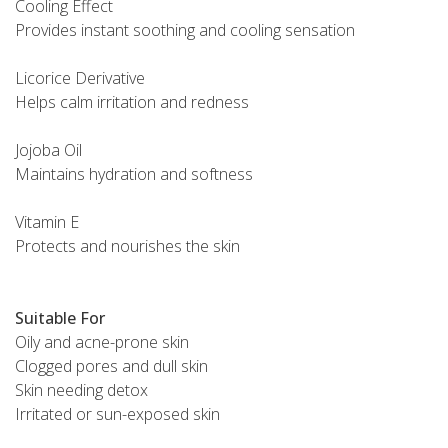
Cooling Effect
Provides instant soothing and cooling sensation
Licorice Derivative
Helps calm irritation and redness
Jojoba Oil
Maintains hydration and softness
Vitamin E
Protects and nourishes the skin
Suitable For
Oily and acne-prone skin
Clogged pores and dull skin
Skin needing detox
Irritated or sun-exposed skin