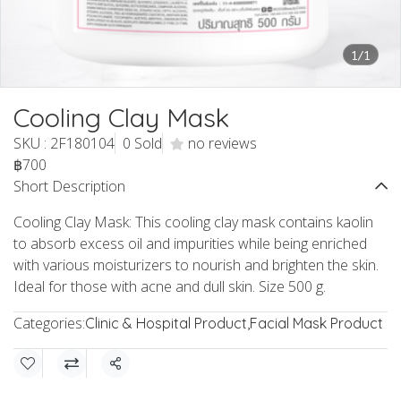
1/1
Cooling Clay Mask
SKU : 2F180104
0 Sold
no reviews
฿700
Short Description
Cooling Clay Mask: This cooling clay mask contains kaolin
to absorb excess oil and impurities while being enriched
with various moisturizers to nourish and brighten the skin.
Ideal for those with acne and dull skin. Size 500 g.
Categories:
Clinic & Hospital Product
,
Facial Mask Product
Share