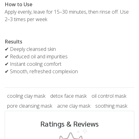
How to Use
Apply evenly, leave for 15–30 minutes, then rinse off. Use
2–3 times per week
Results
✔ Deeply cleansed skin
✔ Reduced oil and impurities
✔ Instant cooling comfort
✔ Smooth, refreshed complexion
cooling clay mask
detox face mask
oil control mask
pore cleansing mask
acne clay mask
soothing mask
Ratings & Reviews