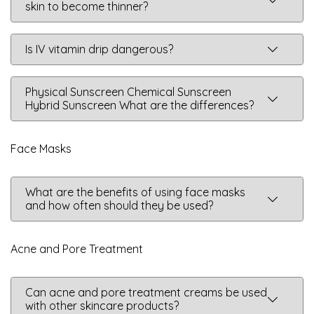
skin to become thinner?
Is IV vitamin drip dangerous?
Physical Sunscreen Chemical Sunscreen
Hybrid Sunscreen What are the differences?
Face Masks
What are the benefits of using face masks
and how often should they be used?
Acne and Pore Treatment
Can acne and pore treatment creams be used
with other skincare products?