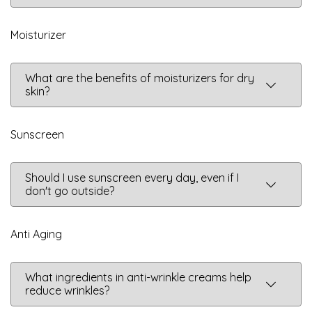
Moisturizer
What are the benefits of moisturizers for dry
skin?
Sunscreen
Should I use sunscreen every day, even if I
don't go outside?
Anti Aging
What ingredients in anti-wrinkle creams help
reduce wrinkles?