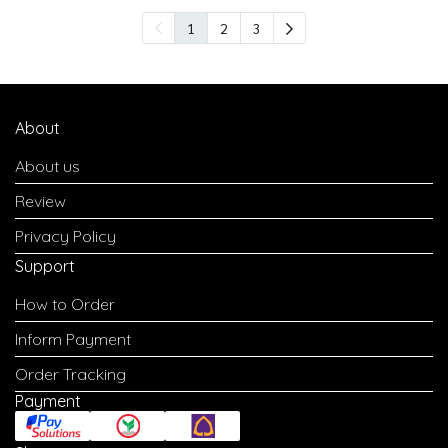
1
2
3
About
About us
Review
Privacy Policy
Support
How to Order
Inform Payment
Order Tracking
Payment