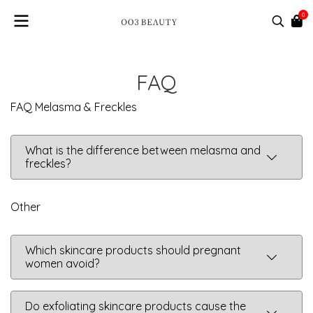
0
FAQ
FAQ Melasma & Freckles
What is the difference between melasma and
freckles?
Other
Which skincare products should pregnant
women avoid?
Do exfoliating skincare products cause the