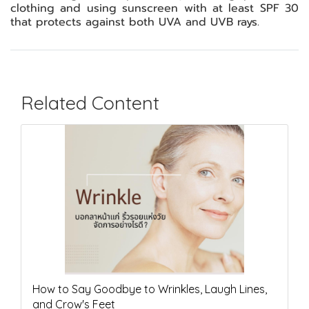
clothing and using sunscreen with at least SPF 30
that protects against both UVA and UVB rays.
Related Content
How to Say Goodbye to Wrinkles, Laugh Lines,
and Crow's Feet