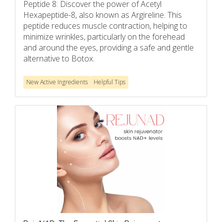
Peptide 8: Discover the power of Acetyl
Hexapeptide-8, also known as Argireline. This
peptide reduces muscle contraction, helping to
minimize wrinkles, particularly on the forehead
and around the eyes, providing a safe and gentle
alternative to Botox.
New Active Ingredients
Helpful Tips