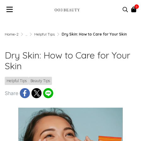
0
Home-2
...
Helpful Tips
Dry Skin: How to Care for Your Skin
Dry Skin: How to Care for Your
Skin
Helpful Tips
Beauty Tips
Share