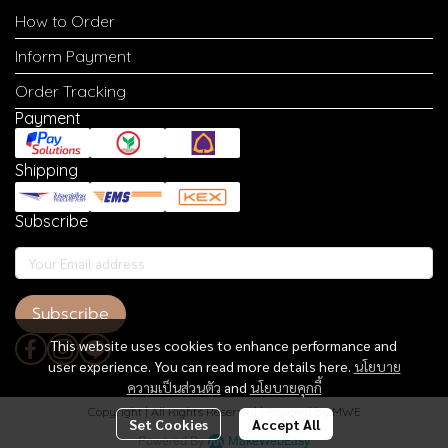
How to Order
Inform Payment
Order Tracking
Payment
Shipping
Subscribe
Subscribe
This website uses cookies to enhance performance and
user experience. You can read more details here.
นโยบาย
ความเป็นส่วนตัว
and
นโยบายคุกกี้
Copyright | All Rights Reserved | Powered by MWE
Set Cookies
Accept All
Powered By
MakeWebEasy