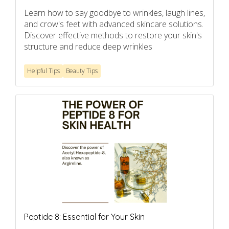
Learn how to say goodbye to wrinkles, laugh lines,
and crow's feet with advanced skincare solutions.
Discover effective methods to restore your skin's
structure and reduce deep wrinkles
Helpful Tips
Beauty Tips
Peptide 8: Essential for Your Skin