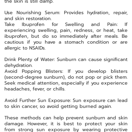
the skin is still damp.
Use Nourishing Serum: Provides hydration, repair,
and skin restoration.
Take Ibuprofen for Swelling and Pain: If
experiencing swelling, pain, redness, or heat, take
ibuprofen, but do so immediately after meals. Be
cautious if you have a stomach condition or are
allergic to NSAIDs.
Drink Plenty of Water: Sunburn can cause significant
dehydration.
Avoid Popping Blisters: If you develop blisters
(second-degree sunburn), do not pop or pick them.
Seek medical attention, especially if you experience
headaches, fever, or chills.
Avoid Further Sun Exposure: Sun exposure can lead
to skin cancer, so avoid getting burned again.
These methods can help prevent sunburn and skin
damage. However, it is best to protect your skin
from strong sun exposure by wearing protective