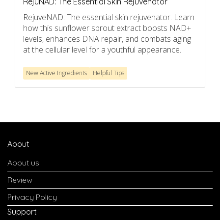
RejuNAD: The Essential Skin Rejuvenator
RejuveNAD: The essential skin rejuvenator. Learn
how this sunflower sprout extract boosts NAD+
levels, enhances DNA repair, and combats aging
at the cellular level for a youthful appearance.
New Active Ingredients
Helpful Tips
About
About us
Review
Privacy Policy
Support