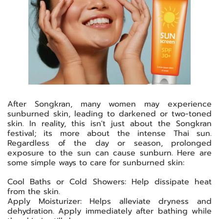
After Songkran, many women may experience
sunburned skin, leading to darkened or two-toned
skin. In reality, this isn't just about the Songkran
festival; its more about the intense Thai sun.
Regardless of the day or season, prolonged
exposure to the sun can cause sunburn. Here are
some simple ways to care for sunburned skin:
Cool Baths or Cold Showers: Help dissipate heat
from the skin.
Apply Moisturizer: Helps alleviate dryness and
dehydration. Apply immediately after bathing while