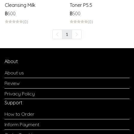
Cleansing Milk
Toner P5.5
฿600
฿500
(0)
(0)
1
About
About us
Review
Privacy Policy
Support
How to Order
Inform Payment