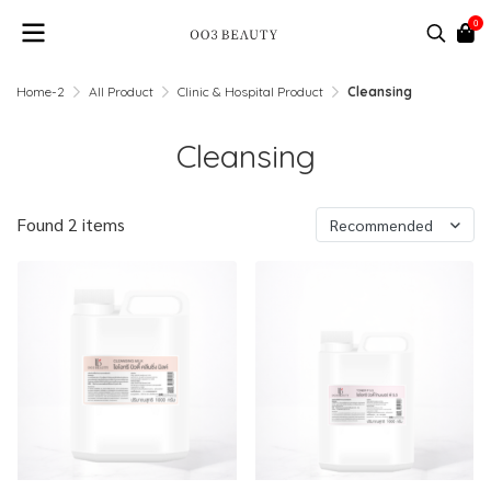
0
Home-2
All Product
Clinic & Hospital Product
Cleansing
Cleansing
Found 2 items
Recommended