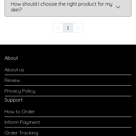
How should I choose the right product for my
skin?
1
About
About us
Review
Privacy Policy
Support
How to Order
Inform Payment
Order Tracking