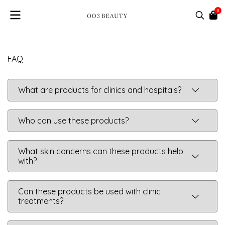
0
FAQ
What are products for clinics and hospitals?
Who can use these products?
What skin concerns can these products help
with?
Can these products be used with clinic
treatments?